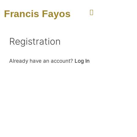
Francis Fayos
Registration
Already have an account?
Log In